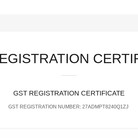
EGISTRATION CERTI
GST REGISTRATION CERTIFICATE
GST REGISTRATION NUMBER: 27ADMPT8240Q1ZJ