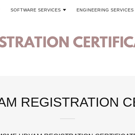
SOFTWARE SERVICES
ENGINEERING SERVICES
STRATION CERTIFI
M REGISTRATION C