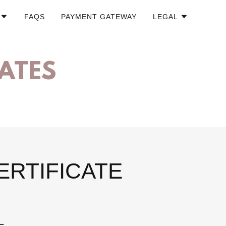
FAQS
PAYMENT GATEWAY
LEGAL
CATES
ERTIFICATE