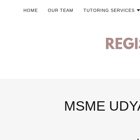
HOME
OUR TEAM
TUTORING SERVICES
REGI
MSME UDYA