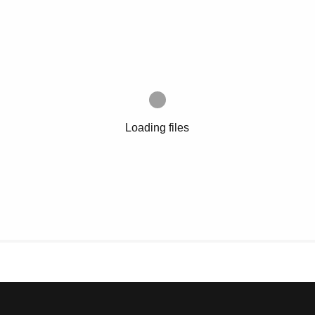
Loading files