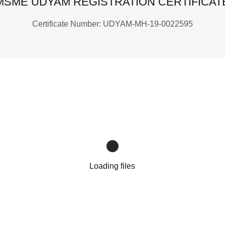
MSME UDYAM REGISTRATION CERTIFICAT
Certificate Number: UDYAM-MH-19-0022595
Loading files