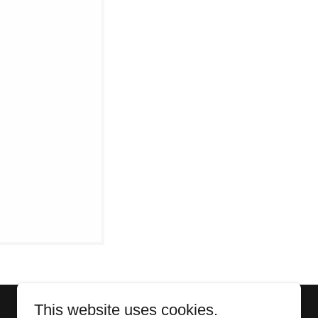
This website uses cookies.